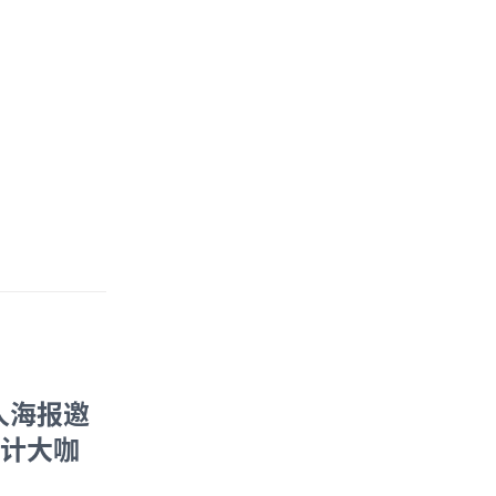
人海报邀
设计大咖