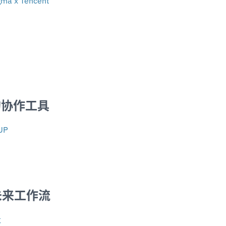
igma x Tencent
的协作工具
UP
 未来工作流
社