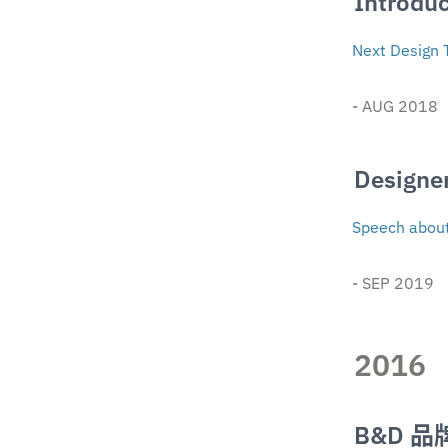
Introduc
Next Design 
- AUG 2018
Designe
Speech about 
- SEP 2019
2016
B&D 