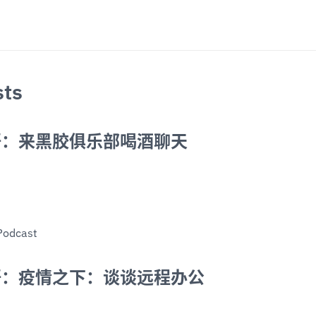
sts
语：来黑胶俱乐部喝酒聊天
Podcast
语：疫情之下：谈谈远程办公