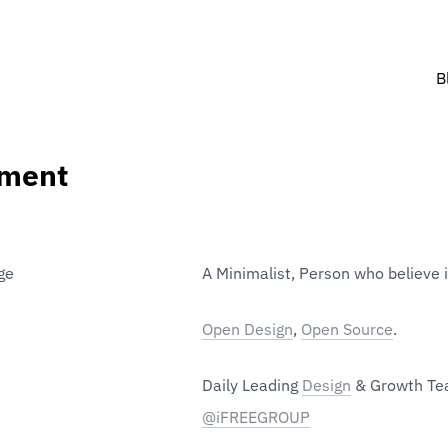
B
iment
A Minimalist, Person who believe 
Open Design
, 
Open Source
. 
Daily Leading 
Design
@iFREEGROUP