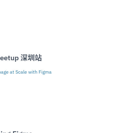
Meetup 深圳站
age at Scale with Figma