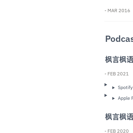
- MAR 2016
Podca
枫言枫
- FEB 2021
Spotify
Apple 
枫言枫
- FEB 2020