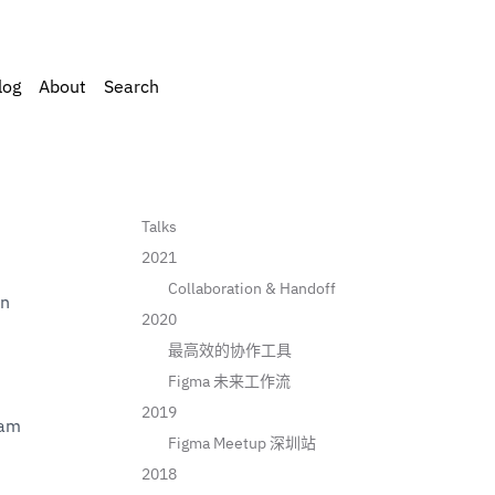
log
About
Search
Talks
2021
Collaboration & Handoff
in
2020
最高效的协作工具
Figma 未来工作流
2019
 & Growth Team 
Figma Meetup 深圳站
2018