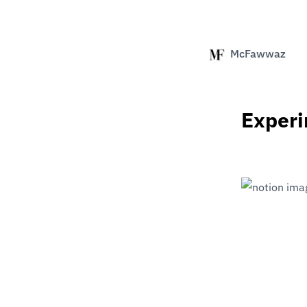
McFawwaz
Exper