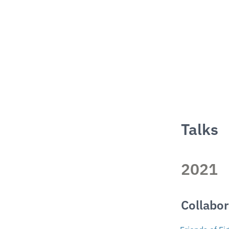
Talks
2021
Collabor