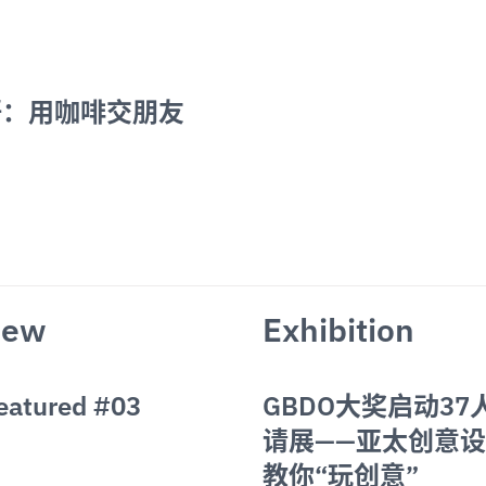
：用咖啡交朋友 
iew
Exhibition
Featured #03
GBDO大奖启动37
请展——亚太创意
教你“玩创意”