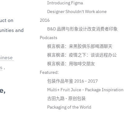
Introducing Figma
Designer Shouldn't Work alone
ct on 
2016
B&D 品牌与形象设计改变消费者印象
nities and 
Podcasts
枫言枫语：来黑胶俱乐部喝酒聊天
枫言枫语：疫情之下：谈谈远程办公
inese 
枫言枫语：用咖啡交朋友
s
 .
Featured:
包装作品年鉴 2016 - 2017
e,
Multi+ Fruit Juice - Package Inspiration
古田九路 - 原创包装
Packaging of the World