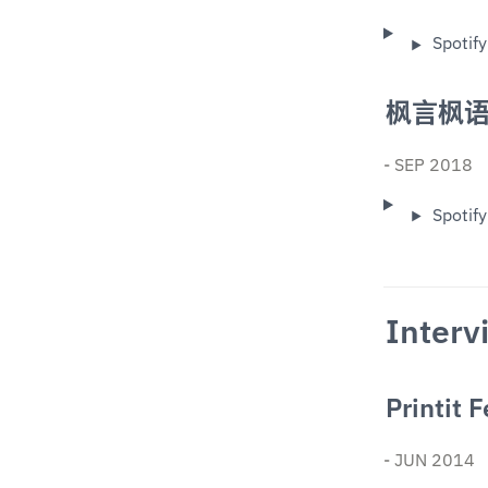
Spotify
枫言枫语
- SEP 2018
Spotify
Interv
Printit 
- JUN 2014