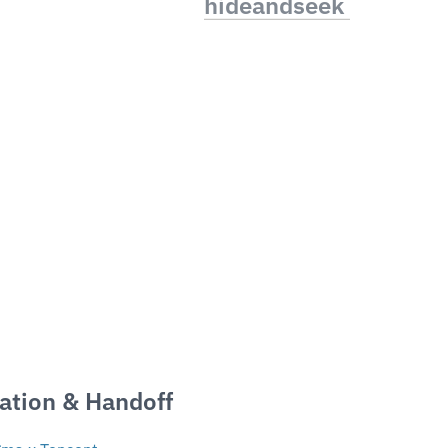
hideandseek 
ation & Handoff