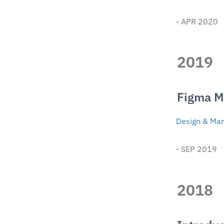
- APR 2020 
2019
Figma 
Design & Man
- SEP 2019
2018