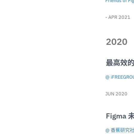
Friends of F
- APR 2021
2020
最高效
@ iFREEGRO
JUN 2020
Figma
@ 香蕉研究