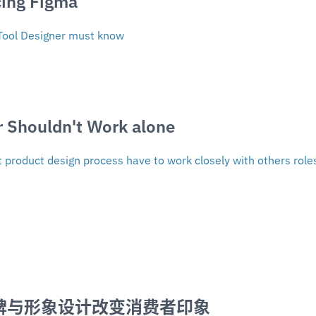
ing Figma 
Tool Designer must know
r Shouldn't Work alone
product design process have to work closely with others role
品牌与形象设计改变消费者印象