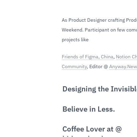
As Product Designer crafting Produ
Weekend. Participant on few comu
projects like
Friends of Figma, China
, 
Notion Ch
Community
, Editor @ 
Anyway.New
Designing the Invisibl
Believe in Less.
Coffee Lover at @ 